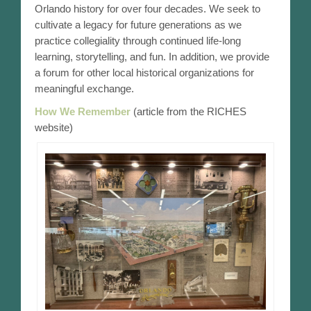
Orlando history for over four decades. We seek to
Orlando Timeline – 1911-1920
cultivate a legacy for future generations as we
practice collegiality through continued life-long
Orlando Timeline – 1921-1930
learning, storytelling, and fun. In addition, we provide
a forum for other local historical organizations for
Orlando Timeline – 1931-1940
meaningful exchange.
How We Remember
(article from the RICHES
Orlando Timeline – 1941-1950
website)
Orlando Timeline – 1951-1960
Orlando Timeline – 1961-1970
Orlando Timeline – 1971-1980
Submit Timeline Date
Contact