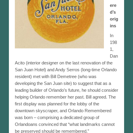
ere
Meetings / Events
d’s
orig
Past Meeting Recordings
ins
In
Orlando Resources
198
1,
Orlando and Florida Historical Resources
Dan
Acito (interior designer on the last renovation of the
Walking Tour
San Juan Hotel) and Andy Serros (long-time Orlando
resident) met with Bill Demetree (who was
Orlando Remembered Exhibits
developing the San Juan site) to suggest that as a
leading builder of Orlando’s future, he should consider
Historical Markers and Sites
helping Orlando remember her past. Bill agreed. The
first display was planned for the lobby of the
1960s Aerial Photo With Legend
downtown skyscraper, and Orlando Remembered
was born – comprising a dedicated group of
Vintage Video Scrapbook
Orlandoans convinced that “what landmarks cannot
be preserved should be remembered.”