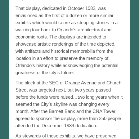
Then & Now
That display, dedicated in October 1982, was
envisioned as the first of a dozen or more similar
People
exhibits which would serve as stepping stones in a
walking tour back to Orlando’s architectural and
Orlandoans Remembered
economic roots. The displays are intended to
showcase artistic renderings of the time depicted,
EPOCH – Obituaries
with artifacts and historical memorabilia from the
location in an effort to preserve the memory of
Orlando Timeline
Orlando’s history while acknowledging the potential
greatness of the city’s future.
Orlando Timeline – 1800-1850
The block at the SEC of Orange Avenue and Church
Street was targeted next, but two years passed
Orlando Timeline – 1851-1880
before the funds were raised…two long years when it
seemed the City’s skyline was changing every
Orlando Timeline – 1881-1890
month. After the Barnett Bank and the CNA Tower
agreed to sponsor the display, more than 250 people
Orlando Timeline – 1891-1900
attended the December 1984 dedication.
Orlando Timeline – 1901-1910
As stewards of these exhibits, we have preserved