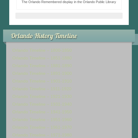
The Orlando Remembered display in the Orlando Public Library
Orlando History Timeline
Orlando Timeline – 1800-1850
Orlando Timeline – 1851-1880
Orlando Timeline – 1881-1890
Orlando Timeline – 1891-1900
Orlando Timeline – 1901-1910
Orlando Timeline – 1911-1920
Orlando Timeline – 1921-1930
Orlando Timeline – 1931-1940
Orlando Timeline – 1941-1950
Orlando Timeline – 1951-1960
Orlando Timeline – 1961-1970
Orlando Timeline – 1971-1980