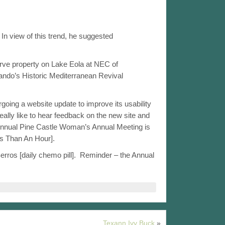
In view of this trend, he suggested
rve property on Lake Eola at NEC of
lando’s Historic Mediterranean Revival
oing a website update to improve its usability
really like to hear feedback on the new site and
) Annual Pine Castle Woman’s Annual Meeting is
ss Than An Hour].
os [daily chemo pill].  Reminder – the Annual
Texann Ivy Buck
»