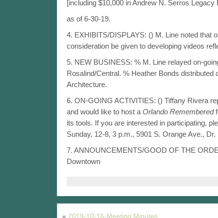
[including $10,000 in Andrew N. Serros Legac
as of 6-30-19.
4. EXHIBITS/DISPLAYS: () M. Line noted that ou
consideration be given to developing videos refle
5. NEW BUSINESS: % M. Line relayed on-going ac
Rosalind/Central. % Heather Bonds distributed c
Architecture.
6. ON-GOING ACTIVITIES: () Tiffany Rivera rep
and would like to host a
Orlando Remembered
f
its tools. If you are interested in participating, 
Sunday, 12-8, 3 p.m., 5901 S. Orange Ave., Dr.
7. ANNOUNCEMENTS/GOOD OF THE ORD
Downtown
«
2019-10-16-Meeting Minutes