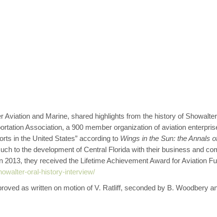
ation and Marine, shared highlights from the history of Showalter 
sportation Association, a 900 member organization of aviation enterpri
ports in the United States” according to
Wings in the Sun: the Annals of
ch to the development of Central Florida with their business and com
2013, they received the Lifetime Achievement Award for Aviation Fuel
owalter-oral-history-interview/
ved as written on motion of V. Ratliff, seconded by B. Woodbery an