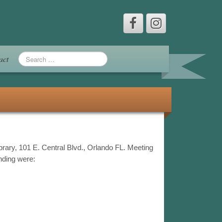
act
brary, 101 E. Central Blvd., Orlando FL. Meeting
ending were: