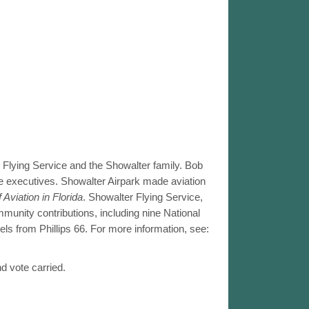
Flying Service and the Showalter family. Bob
se executives. Showalter Airpark made aviation
 Aviation in Florida
. Showalter Flying Service,
munity contributions, including nine National
s from Phillips 66. For more information, see:
d vote carried.