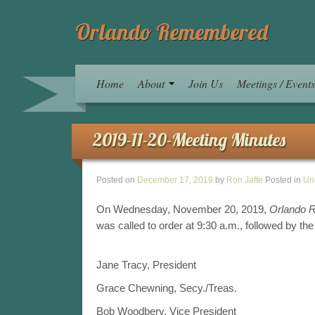
Orlando Remembered
Home
About
Join Us
Meetings / Event
2019-11-20-Meeting Minutes
Posted on
December 17, 2019
by
Ron Jaffe
Posted in
Un
On Wednesday, November 20, 2019,
Orlando 
was called to order at 9:30 a.m., followed by the
Jane Tracy, President
Grace Chewning, Secy./Treas.
Bob Woodbery, Vice President