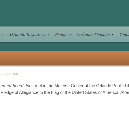
s
Orlando Resources
People
Orlando Timeline
Cont
categorized
.
Remembered
,
Inc.,
met in the Melrose Center at the Orlando Public Li
 Pledge of Allegiance to the Flag of the United States of America. Att