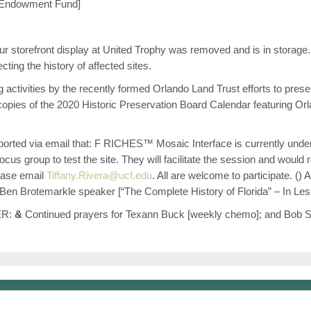
y Endowment Fund]
r storefront display at United Trophy was removed and is in storage. 
cting the history of affected sites.
tivities by the recently formed Orlando Land Trust efforts to prese
opies of the 2020 Historic Preservation Board Calendar featuring Or
orted via email that: F RICHES™ Mosaic Interface is currently underg
ocus group to test the site. They will facilitate the session and would 
please email
Tiffany.Rivera@ucf.edu
. All are welcome to participate. (
 Ben Brotemarkle speaker [“The Complete History of Florida” – In Le
ER:
&
Continued prayers for Texann Buck [weekly chemo]; and Bob Serr