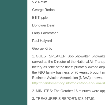
Vic Ratliff
George Rodon
Bill Trippler
Donovan Dean
Larry Fairbrother
Paul Halyard
George Kirby
1. GUEST SPEAKER: Bob Showalter, Showalter Avi
served as the Director of the National Air Tran
history as “one of the finest privately owned air
the FBO family business of 70 years, brought mu
Business Aviation Association (NBAA) shows. In 
http://orlandomemory.info/topics/bob-and-kim-sh
2. MINUTES: The October 16 minutes were appro
3. TREASURER’S REPORT: $28,447.91