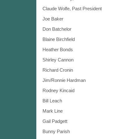
Claude Wolfe, Past President
Joe Baker
Don Batchelor
Blaine Birchfield
Heather Bonds
Shirley Cannon
Richard Cronin
Jim/Ronnie Hardman
Rodney Kincaid
Bill Leach
Mark Line
Gail Padgett
Bunny Parish